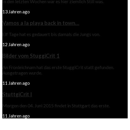
In den letzten Wochen war es hier ziemlich Still was.
13 Jahren ago
Vamos a la playa back in town…
Elf Tage hat es gedauert bis damals die Jungs von.
12 Jahren ago
Bilder vom StuggiCrit 1
An Fronleichnam hat das erste StuggiCrit statt gefunden.
Ausgetragen wurde.
11 Jahren ago
StuttgiCrit I
Morgen den 04. Juni 2015 findet in Stuttgart das erste.
11 Jahren ago