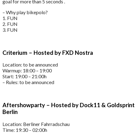
goal for more than 5 seconds .
– Why play bikepolo?
1. FUN
2. FUN
3. FUN
Criterium – Hosted by FXD Nostra
Location: to be announced
Warmup: 18:00 – 19:00
Start: 19:00 – 21:00h
– Rules: to be announced
Aftershowparty – Hosted by Dock11 & Goldsprint
Berlin
Location: Berliner Fahrradschau
Time: 19:30 – 02:00h