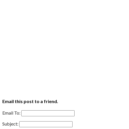
Email this post to a friend.
Email To:
Subject: