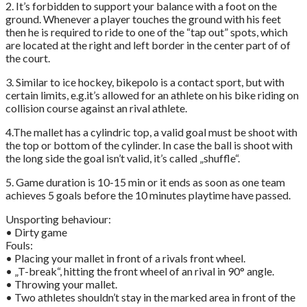
2. It’s forbidden to support your balance with a foot on the
ground. Whenever a player touches the ground with his feet
then he is required to ride to one of the “tap out” spots, which
are located at the right and left border in the center part of of
the court.
3. Similar to ice hockey, bikepolo is a contact sport, but with
certain limits, e.g.it’s allowed for an athlete on his bike riding on
collision course against an rival athlete.
4.The mallet has a cylindric top, a valid goal must be shoot with
the top or bottom of the cylinder. In case the ball is shoot with
the long side the goal isn’t valid, it’s called „shuffle“.
5. Game duration is 10-15 min or it ends as soon as one team
achieves 5 goals before the 10 minutes playtime have passed.
Unsporting behaviour:
• Dirty game
Fouls:
• Placing your mallet in front of a rivals front wheel.
• „T-break“, hitting the front wheel of an rival in 90° angle.
• Throwing your mallet.
• Two athletes shouldn’t stay in the marked area in front of the