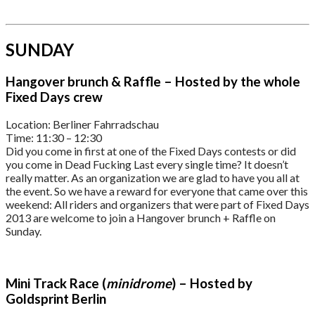
SUNDAY
Hangover brunch & Raffle – Hosted by the whole
Fixed Days crew
Location: Berliner Fahrradschau
Time: 11:30 – 12:30
Did you come in first at one of the Fixed Days contests or did
you come in Dead Fucking Last every single time? It doesn’t
really matter. As an organization we are glad to have you all at
the event. So we have a reward for everyone that came over this
weekend: All riders and organizers that were part of Fixed Days
2013 are welcome to join a Hangover brunch + Raffle on
Sunday.
Mini Track Race (
minidrome
) – Hosted by
Goldsprint Berlin