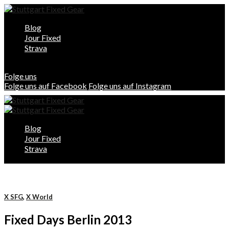
Blog
Jour Fixed
Strava
Folge uns
Folge uns auf Facebook
Folge uns auf Instagram
Blog
Jour Fixed
Strava
X SFG
,
X World
Fixed Days Berlin 2013