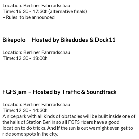
Location: Berliner Fahrradschau
Time: 16:30 – 17:30h (alternative finals)
– Rules: to be announced
Bikepolo – Hosted by Bikedudes & Dock11
Location: Berliner Fahrradschau
Time: 12:30 – 18:00h
FGFS jam – Hosted by Traffic & Soundtrack
Location: Berliner Fahrradschau
Time: 12:30 – 14:30h
A nice park with all kinds of obstacles will be built inside one of
the halls of Station Berlin so all FGFS riders have a good
location to do tricks. And if the sun is out we might even get to
ride some spots in the city.