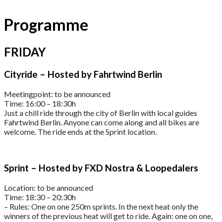
Programme
FRIDAY
Cityride – Hosted by Fahrtwind Berlin
Meetingpoint: to be announced
Time: 16:00 – 18:30h
Just a chill ride through the city of Berlin with local guides
Fahrtwind Berlin. Anyone can come along and all bikes are
welcome. The ride ends at the Sprint location.
Sprint – Hosted by FXD Nostra & Loopedalers
Location: to be announced
Time: 18:30 – 20:30h
– Rules: One on one 250m sprints. In the next heat only the
winners of the previous heat will get to ride. Again: one on one,