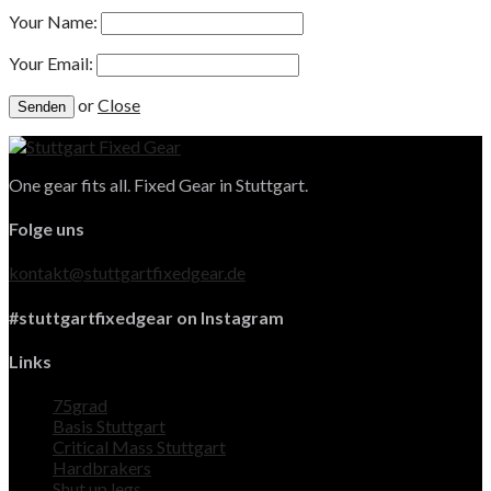
Your Name:
Your Email:
or
Close
One gear fits all. Fixed Gear in Stuttgart.
Folge uns
kontakt@stuttgartfixedgear.de
#stuttgartfixedgear on Instagram
Links
75grad
Basis Stuttgart
Critical Mass Stuttgart
Hardbrakers
Shut up legs