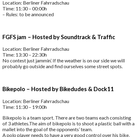
Location: Berliner Fahrradschau
Time: 11:30 – 00:00h
– Rules: to be announced
FGFS jam – Hosted by Soundtrack & Traffic
Location: Berliner Fahrradschau
Time: 13:30 – 22:30h
No contest just jammin’. If the weather is on our side we will
probably go outside and find ourselves some street spots.
Bikepolo – Hosted by Bikedudes & Dock11
Location: Berliner Fahrradschau
Time: 11:30 – 19:00h
Bikepolo is a team sport. There are two teams each consisting
of 3 athletes.The aim of bikepolo is to shoot a plastic ball with a
mallet into the goal of the opponents’ team.
A polo player needs to have a very good control over his bike,