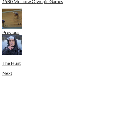
1980 Moscow Olympic Games
Previous
The Hunt
Next