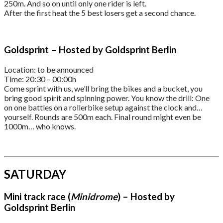
250m. And so on until only one rider is left.
After the first heat the 5 best losers get a second chance.
Goldsprint – Hosted by Goldsprint Berlin
Location: to be announced
Time: 20:30 – 00:00h
Come sprint with us, we’ll bring the bikes and a bucket, you
bring good spirit and spinning power. You know the drill: One
on one battles on a rollerbike setup against the clock and…
yourself. Rounds are 500m each. Final round might even be
1000m… who knows.
SATURDAY
Mini track race (
Minidrome
) – Hosted by
Goldsprint Berlin