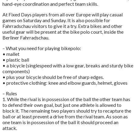
hand-eye coordination and perfect team skills.
At Fixed Days players from all over Europe will play casual
games on Saturday and Sunday. It is also possible for
Fahrradschau visitors to give it a try. Extra bikes and other
useful gear will be present at the bike polo court, inside the
Berliner Fahrradschau.
– What you need for playing bikepolo:
• mallet
• plastic ball
• a bicycle (singlespeed with a low gear, breaks and sturdy bike
components)
• plus your bicycle should be free of sharp edges.
• protective clothing: knee and elbow guards, helmet, gloves
– Rules
1. While the rival is in possession of the ball the other team has
to defend their own goal, but just one athlete is allowed to
block it. The remaining two players should try to recapture the
ball or at least prevent a drive from the rival team. As soon as
one team is in possession of the ball it should proceed an
attack.