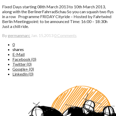
Fixed Days starting 08th March 2013 to 10th March 2013,
along with the BerlinerFahrradSchau So you can squash two flys
in a row Programme FRIDAY Cityride – Hosted by Fahrtwind
Berlin Meetingpoint: to be announced Time: 16:00 – 18:30h
Just a chill ride.
By
germanmarc
Jan. 15,2013
0 Comments
0
shares
E-Mail
Facebook (0)
Twitter (0)
Google+ (0)
LinkedIn (0)