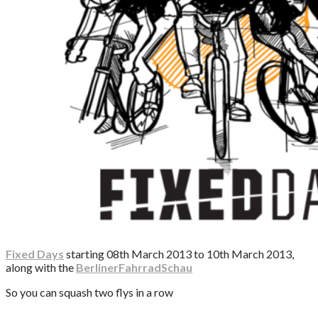
Fixed Days
starting 08th March 2013 to 10th March 2013,
along with the
BerlinerFahrradSchau
So you can squash two flys in a row