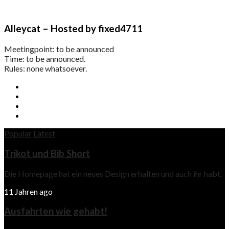
Alleycat – Hosted by fixed4711
Meetingpoint: to be announced
Time: to be announced.
Rules: none whatsoever.
Popular
Latest
Trikot und Bib Short
Die Homepage hat ein neues Design erhalten und auch ihr habt.
11 Jahren ago
Ausfahrten wie gehabt!