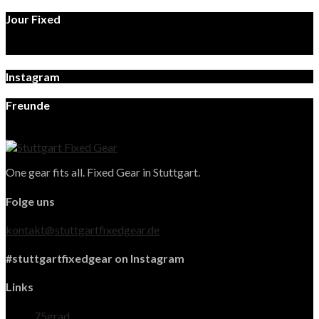
Jour Fixed
Instagram
Freunde
One gear fits all. Fixed Gear in Stuttgart.
Folge uns
kontakt@stuttgartfixedgear.de
#stuttgartfixedgear on Instagram
Links
75grad