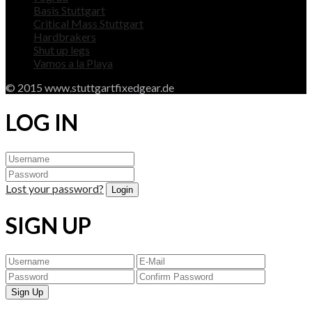
Basis Stuttgart
Critical Mass Stuttgart
Hardbrakers
Shut up legs
Vamos a la Playa
© 2015 www.stuttgartfixedgear.de
LOG IN
Lost your password?
SIGN UP