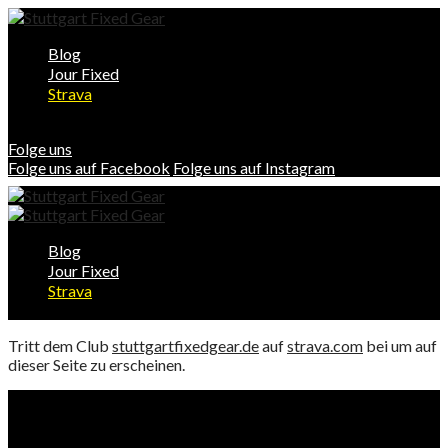
Blog
Jour Fixed
Strava
Folge uns
Folge uns auf Facebook
Folge uns auf Instagram
Blog
Jour Fixed
Strava
Tritt dem Club
stuttgartfixedgear.de
auf
strava.com
bei um auf
dieser Seite zu erscheinen.
Warning
: Illegal string offset 'athlete' in
/www/htdocs/w00e63f3/wp-content/plugins/swstrava-