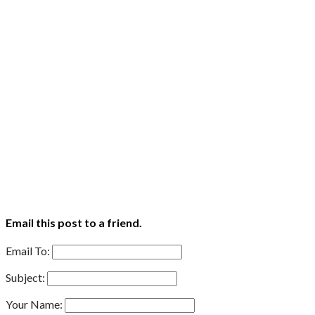
Email this post to a friend.
Email To:
Subject:
Your Name: