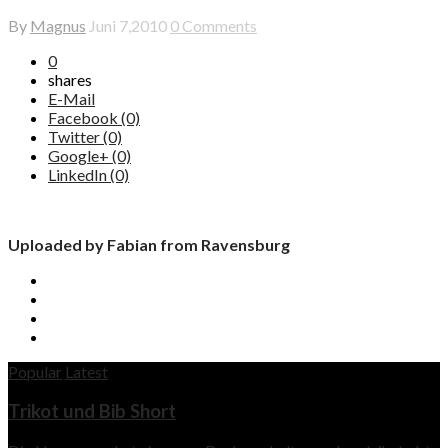
By
Magnus
Juni 7,2010
0 Comments
0
shares
E-Mail
Facebook (0)
Twitter (0)
Google+ (0)
LinkedIn (0)
Uploaded by Fabian from Ravensburg
Popular
Latest
Trikot und Bib Short