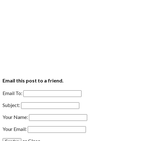
Email this post to a friend.
Email To:
Subject:
Your Name:
Your Email:
or
Close