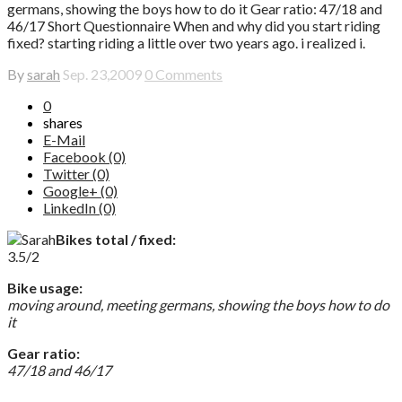
germans, showing the boys how to do it Gear ratio: 47/18 and
46/17 Short Questionnaire When and why did you start riding
fixed? starting riding a little over two years ago. i realized i.
By
sarah
Sep. 23,2009
0 Comments
0
shares
E-Mail
Facebook (0)
Twitter (0)
Google+ (0)
LinkedIn (0)
Bikes total / fixed:
3.5/2
Bike usage:
moving around, meeting germans, showing the boys how to do
it
Gear ratio:
47/18 and 46/17