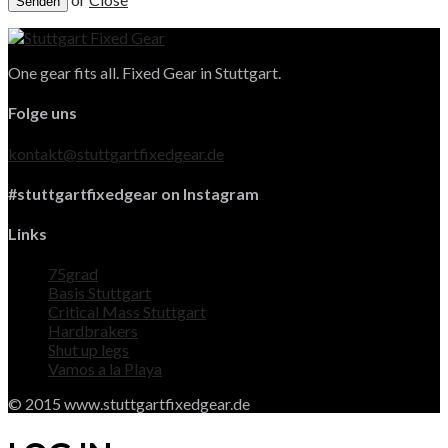
One gear fits all. Fixed Gear in Stuttgart.
Folge uns
kontakt@stuttgartfixedgear.de
#stuttgartfixedgear on Instagram
Links
75grad
Basis Stuttgart
Critical Mass Stuttgart
Hardbrakers
Shut up legs
Vamos a la Playa
© 2015 www.stuttgartfixedgear.de