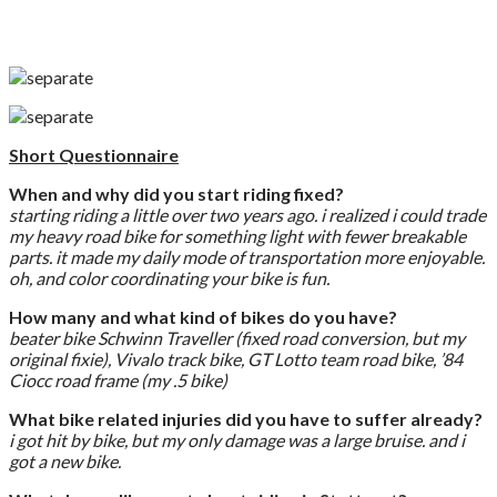
Short Questionnaire
When and why did you start riding fixed?
starting riding a little over two years ago. i realized i could trade
my heavy road bike for something light with fewer breakable
parts. it made my daily mode of transportation more enjoyable.
oh, and color coordinating your bike is fun.
How many and what kind of bikes do you have?
beater bike Schwinn Traveller (fixed road conversion, but my
original fixie), Vivalo track bike, GT Lotto team road bike, ’84
Ciocc road frame (my .5 bike)
What bike related injuries did you have to suffer already?
i got hit by bike, but my only damage was a large bruise. and i
got a new bike.