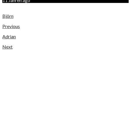
11 Jahren ago
Björn
Previous
Adrian
Next