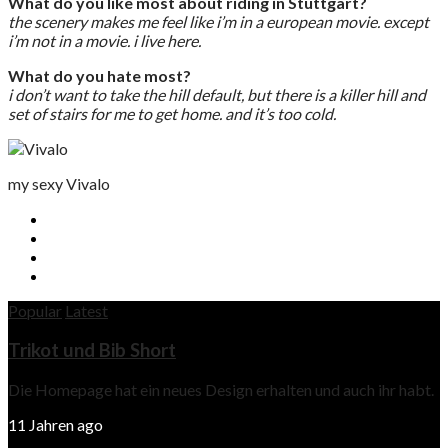
What do you like most about riding in Stuttgart?
the scenery makes me feel like i’m in a european movie. except
i’m not in a movie. i live here.
What do you hate most?
i don’t want to take the hill default, but there is a killer hill and
set of stairs for me to get home. and it’s too cold.
my sexy Vivalo
Popular
Latest
Trikot und Bib Short
Die Homepage hat ein neues Design erhalten und auch ihr habt.
11 Jahren ago