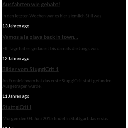
Ausfahrten wie gehabt!
In den letzten Wochen war es hier ziemlich Still was.
13 Jahren ago
Vamos a la playa back in town…
Elf Tage hat es gedauert bis damals die Jungs von.
12 Jahren ago
Bilder vom StuggiCrit 1
An Fronleichnam hat das erste StuggiCrit statt gefunden.
Ausgetragen wurde.
11 Jahren ago
StuttgiCrit I
Morgen den 04. Juni 2015 findet in Stuttgart das erste.