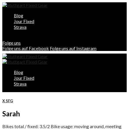
Blog
Jour Fixed
Strava
Folge uns
Folge uns auf Facebook
Folge uns auf Instagram
Blog
Jour Fixed
Strava
X SFG
Sarah
Bikes total / fixed: 3.5/2 Bike usage: moving around, meeting